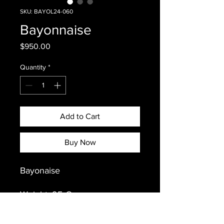
SKU: BAYOL24-060
Bayonnaise
Price
$950.00
Quantity
*
Add to Cart
Buy Now
Bayonaise
Weight: 95 Grams
Sex: Male
Hatch Year: February 9, 2025