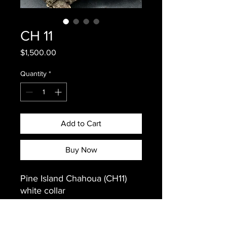
CH 11
Price
$1,500.00
Quantity
*
Add to Cart
Buy Now
Pine Island Chahoua (CH11)
white collar
Weight: 35 grams
Sex: Female