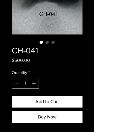
CH-041
Price
$500.00
Quantity
*
Add to Cart
Buy Now