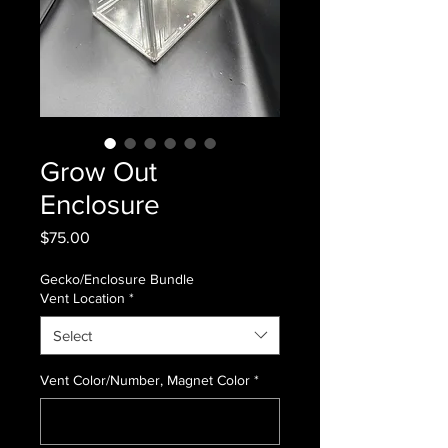
Grow Out
Enclosure
Price
$75.00
Gecko/Enclosure Bundle
Vent Location
*
Select
Vent Color/Number, Magnet Color
*