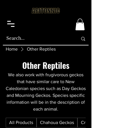
Home
Other Reptiles
Other Reptiles
We also work with frugivorous geckos
that have similar care to New
Caledonian species such as Day Geckos
and Mourning Geckos. Species specific
information will be in the description of
each animal.
All Products
Chahoua Geckos
Crested Geckos