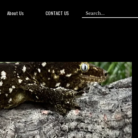
About Us
CONTACT US