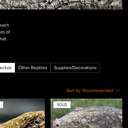
reach
nes of
that
Geckos
Other Reptiles
Supplies/Decorations
Sort by:
Recommended
SOLD