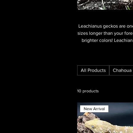
Leachianus geckos are one
sizes longer than your fore
brighter colors! Leachia
All Products
Chahoua 
10 products
New Arrival