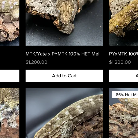
MTK/Yate x PYMTK 100% HET Mel
PYxMTK 100%
Price
Price
$1,200.00
$1,200.00
Add to Cart
A
66% Het Me