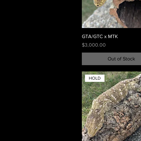
GTA/GTC x MTK
Price
$3,000.00
Out of Stock
HOLD