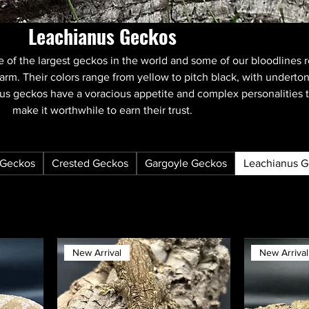
Leachianus Geckos
 of the largest geckos in the world and some of our bloodlines 
arm. Their colors range from yellow to pitch black, with underto
nus geckos have a voracious appetite and complex personalities 
make it worthwhile to earn their trust.
Geckos
Crested Geckos
Gargoyle Geckos
Leachianus 
New Arrival
New Arrival