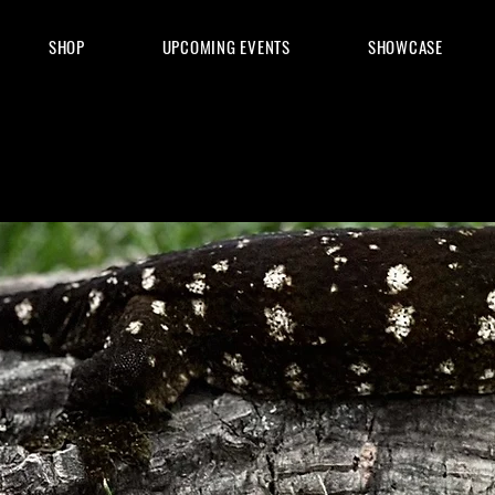
SHOP
UPCOMING EVENTS
SHOWCASE