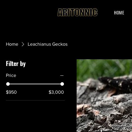
HOME
Home
Leachianus Geckos
Filter by
Price
$950
$3,000