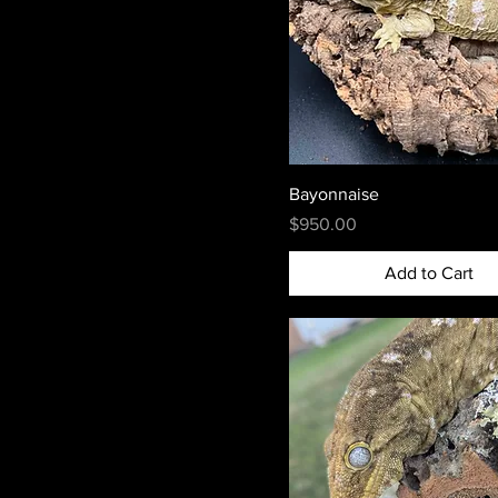
Bayonnaise
Price
$950.00
Add to Cart