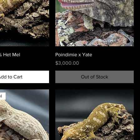
 Het Mel
Poindimie x Yate
Price
$3,000.00
dd to Cart
Out of Stock
l