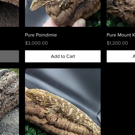
Pure Poindimie
Pure Mount K
Price
Price
$3,000.00
$1,200.00
Add to Cart
A